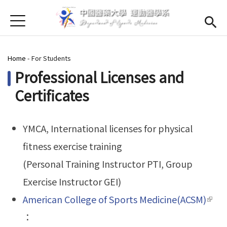
Jump to Main content
Jump to Navigation
首頁
About us
Open subme
You are here
Home
-
For Students
Open submenu (Faculty)
Faculty
Professional Licenses and
Open submenu (Curriculum)
Curriculum
Certificates
Open submenu (For Students)
For Students
YMCA, International licenses for physical
Admission
(link is external)
fitness exercise training
Chinese
(Personal Training Instructor PTI, Group
Exercise Instructor GEI)
American College of Sports Medicine(ACSM)
(link 
：
exte