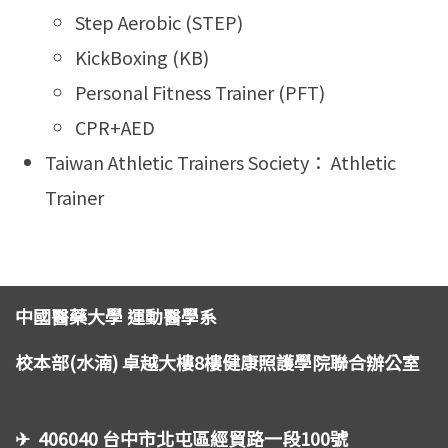
Step Aerobic (STEP)
KickBoxing (KB)
Personal Fitness Trainer (PFT)
CPR+AED
Taiwan Athletic Trainers Society： Athletic
Trainer
中國醫藥大學 運動醫學系
校本部(水湳) 卓越大樓8樓健康照護學院聯合辦公室
✈ 406040 台中市北屯區經貿路一段100號