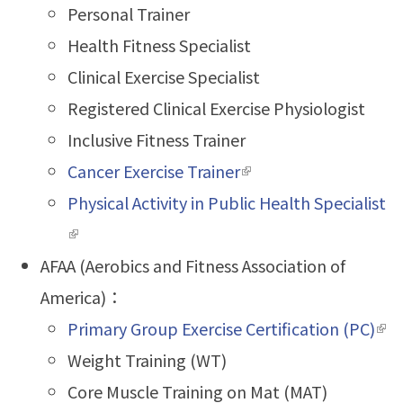
Personal Trainer
Health Fitness Specialist
Clinical Exercise Specialist
Registered Clinical Exercise Physiologist
Inclusive Fitness Trainer
Cancer Exercise Trainer
(link is external)
Physical Activity in Public Health Specialist
(link is external)
AFAA (Aerobics and Fitness Association of
America)：
Primary Group Exercise Certification (PC)
(lin
Weight Training (WT)
ext
Core Muscle Training on Mat (MAT)