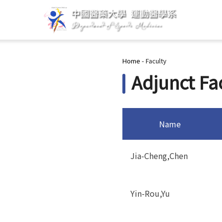
You are here
Home
-
Faculty
Adjunct Fa
Name
Jia-Cheng,Chen
Yin-Rou,Yu