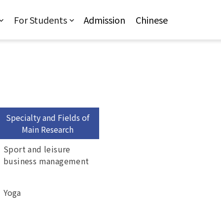
For Students
Admission
Chinese
Specialty and Fields of
Main Research
Sport and leisure
business management
Yoga