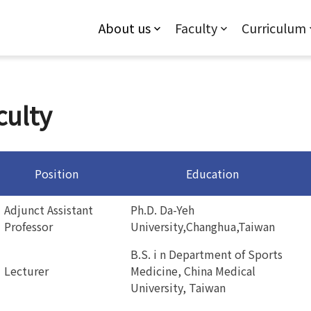
Jump to Main content
Jump to Navigation
About us
Faculty
Curriculum
culty
Position
Education
Adjunct Assistant
Ph.D. Da-Yeh
Professor
University,Changhua,Taiwan
B.S. i n Department of Sports
Lecturer
Medicine, China Medical
University, Taiwan