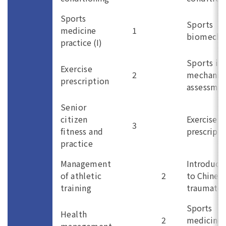
Sports
Sports
medicine
1
biomecha
practice (I)
Sports in
Exercise
2
mechanis
prescription
assessme
Senior
citizen
Exercise
3
fitness and
prescripti
practice
Management
Introduct
of athletic
2
to Chines
training
traumatol
Sports
Health
2
medicine