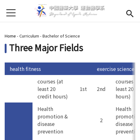
Jump to Main content
Jump to Navigation
首頁
About us
Open subme
You are here
Home
-
Curriculum
-
Bachelor of Science
Open submenu (Faculty)
Faculty
Three Major Fields
Open submenu (Curriculum)
Curriculum
Open submenu (For Students)
For Students
health fitness
exercise science
courses (at
courses (a
Admission
(link is external)
least 20
1st
2nd
least 20 c
credit hours)
hours)
Chinese
Health
Health
promotion &
promotio
2
disease
disease
prevention
preventio