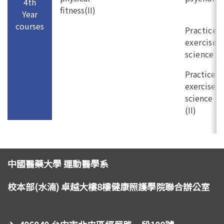
4th
fitness(II)
Year
courses
Practice i
exercise
science (I
Practice i
exercise
science
(II)
中國醫藥大學 運動醫學系
校本部(水湳) 卓越大樓8樓健康照護學院聯合辦公室