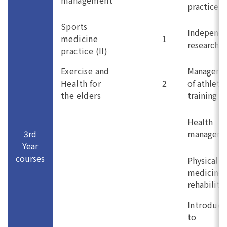
management
practice (I
Sports
Independ
medicine
1
research (I
practice (II)
Exercise and
Manageme
Health for
2
of athletic
the elders
training
Health
3rd
managem
Year
courses
Physical
medicine 
rehabilita
Introduct
to