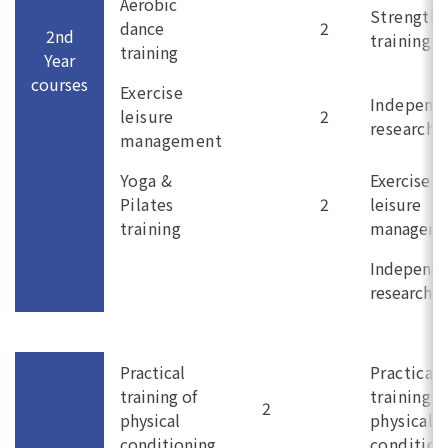
Aerobic
Strength
dance
2
2nd
training
training
Year
courses
Exercise
Independ
leisure
2
research (
management
Yoga &
Exercise
Pilates
2
leisure
training
managem
Independ
research (I
Practical
Practical
training of
training o
2
physical
physical
conditioning
condition