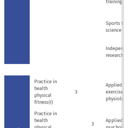
training
Sports tui
science
Independ
research (I
Practice in
Applied
health
3
exercise
physical
physiolog
fitness(I)
Practice in
health
Applied s
3
physical
psycholo