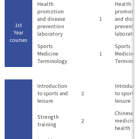
Health
Health
promotion
promotio
and disease
1
and disea
1st
prevention
preventio
Year
laboratory
laborator
courses
Sports
Sports
Medicine
1
Medicine
Terminology
Terminol
Introduction
Introduct
to sports and
2
to sports 
leisure
leisure
Chinese
Strength
2
medicine
training
health