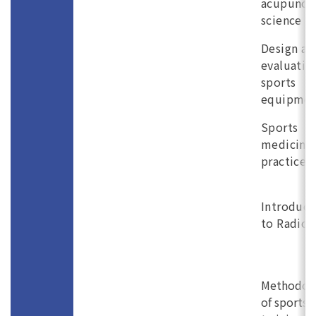
acupunct
science
Design an
evaluatio
sports
equipmen
Sports
medicine
practice (
Introduct
to Radiol
Methodol
of sports